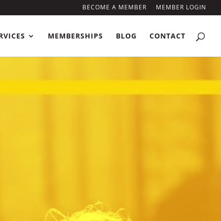
BECOME A MEMBER
MEMBER LOGIN
RVICES
MEMBERSHIPS
BLOG
CONTACT