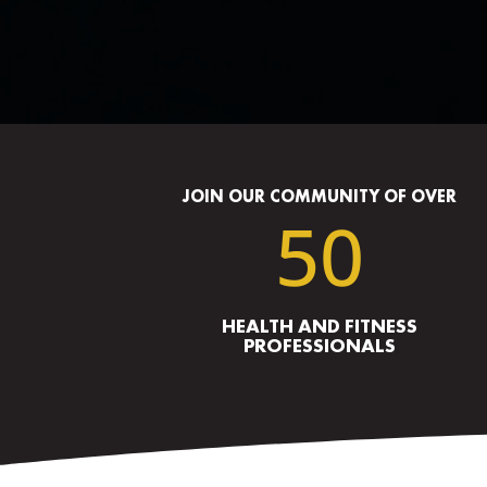
JOIN OUR COMMUNITY OF OVER
50
HEALTH AND FITNESS
PROFESSIONALS