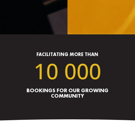
FACILITATING MORE THAN
10 000
BOOKINGS FOR OUR GROWING
COMMUNITY