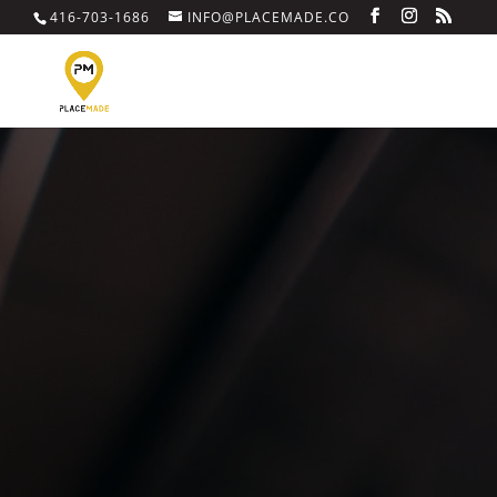
416-703-1686
INFO@PLACEMADE.CO