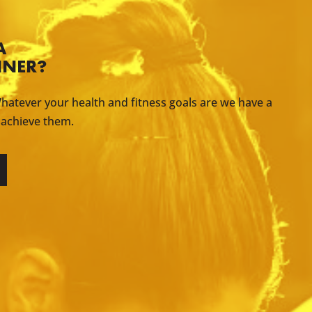
A
INER?
hatever your health and fitness goals are we have a
 achieve them.