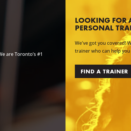
LOOKING FOR 
PERSONAL TRA
We've got you covered! W
trainer who can help you
We are Toronto’s #1
FIND A TRAINER