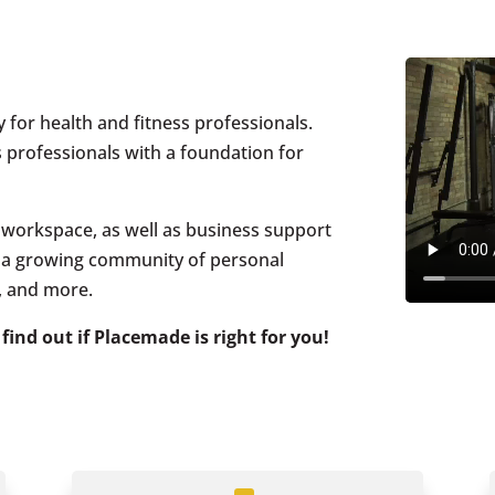
 for health and fitness professionals.
s professionals with a foundation for
ed workspace, as well as business support
e a growing community of personal
s, and more.
 find out if Placemade is right for you!