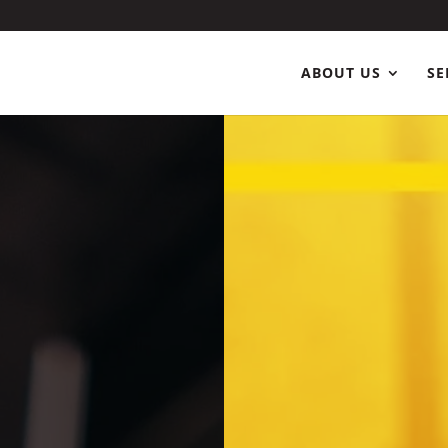
ABOUT US
SE