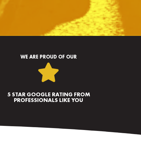
WE ARE PROUD OF OUR

5 STAR GOOGLE RATING FROM
PROFESSIONALS LIKE YOU