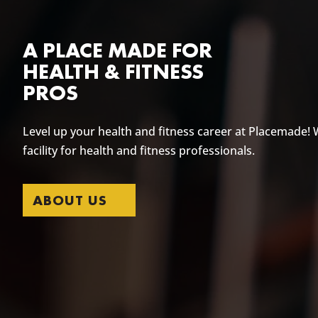
A PLACE MADE FOR
HEALTH & FITNESS
PROS
Level up your health and fitness career at Placemade! 
facility for health and fitness professionals.
ABOUT US