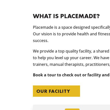
WHAT IS
PLACEMADE
?
Placemade is a space designed specifically
Our vision is to provide health and fitnes
success.
We provide a top quality facility, a shar
to help you level up your career. We hav
trainers, manual therapists, practitioner
Book a tour to check out or facility and
OUR FACILITY